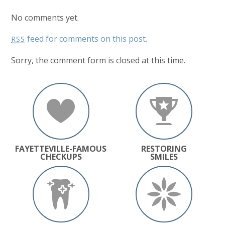
No comments yet.
feed for comments on this post.
RSS
Sorry, the comment form is closed at this time.
FAYETTEVILLE-FAMOUS
RESTORING
CHECKUPS
SMILES