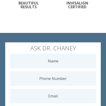
BEAUTIFUL
INVISALIGN
RESULTS
CERTIFIED
ASK DR. CHANEY