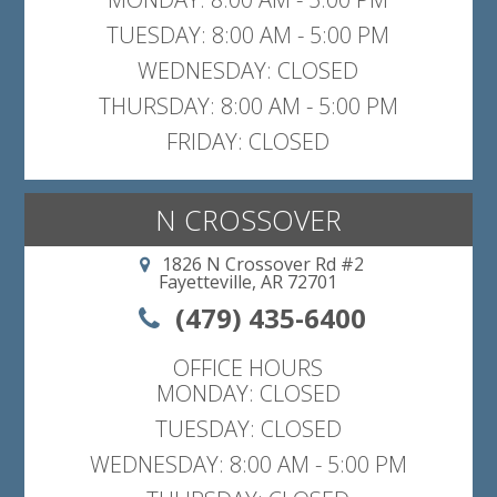
TUESDAY: 8:00 AM - 5:00 PM
WEDNESDAY: CLOSED
THURSDAY: 8:00 AM - 5:00 PM
FRIDAY: CLOSED
N CROSSOVER
1826 N Crossover Rd #2
Fayetteville, AR 72701
(479) 435-6400
OFFICE HOURS
MONDAY: CLOSED
TUESDAY: CLOSED
WEDNESDAY: 8:00 AM - 5:00 PM