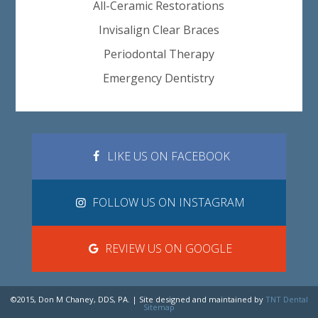
All-Ceramic Restorations
Invisalign Clear Braces
Periodontal Therapy
Emergency Dentistry
LIKE US ON FACEBOOK
FOLLOW US ON INSTAGRAM
REVIEW US ON GOOGLE
©2015, Don M Chaney, DDS, PA. | Site designed and maintained by
TNT Dental
Sitemap