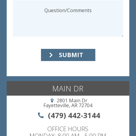
SUBMIT
MAIN DR
2801 Main Dr
Fayetteville, AR 72704
(479) 442-3144
OFFICE HOURS
MONDAY: 8:00 AM - 5:00 PM