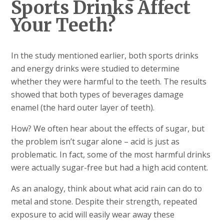
Sports Drinks Affect
Your Teeth?
In the study mentioned earlier, both sports drinks
and energy drinks were studied to determine
whether they were harmful to the teeth. The results
showed that both types of beverages damage
enamel (the hard outer layer of teeth).
How? We often hear about the effects of sugar, but
the problem isn’t sugar alone – acid is just as
problematic. In fact, some of the most harmful drinks
were actually sugar-free but had a high acid content.
As an analogy, think about what acid rain can do to
metal and stone. Despite their strength, repeated
exposure to acid will easily wear away these