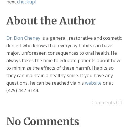
next
checkup!
About the Author
Dr. Don Cheney
is a general, restorative and cosmetic
dentist who knows that everyday habits can have
major, unforeseen consequences to oral health. He
always takes the time to educate patients about how
to minimize the effects of these harmful habits so
they can maintain a healthy smile. If you have any
questions, he can be reached via his
website
or at
(479) 442-3144.
Comments Off
No Comments