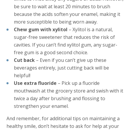
be sure to wait at least 20 minutes to brush
because the acids soften your enamel, making it
more susceptible to being worn away.
Chew gum with xylitol
– Xylitol is a natural,
sugar-free sweetener that reduces the risk of
cavities. If you can’t find xylitol gum, any sugar-
free gum is a good second choice.
Cut back
– Even if you can’t give up these
beverages entirely, just cutting back will be
helpful!
Use extra fluoride
– Pick up a fluoride
mouthwash at the grocery store and swish with it
twice a day after brushing and flossing to
strengthen your enamel.
And remember, for additional tips on maintaining a
healthy smile, don’t hesitate to ask for help at your