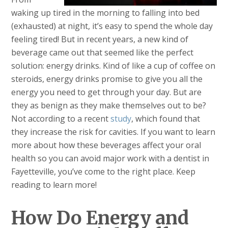
waking up tired in the morning to falling into bed
(exhausted) at night, it’s easy to spend the whole day
feeling tired! But in recent years, a new kind of
beverage came out that seemed like the perfect
solution: energy drinks. Kind of like a cup of coffee on
steroids, energy drinks promise to give you all the
energy you need to get through your day. But are
they as benign as they make themselves out to be?
Not according to a recent
study
, which found that
they increase the risk for cavities. If you want to learn
more about how these beverages affect your oral
health so you can avoid major work with a dentist in
Fayetteville, you’ve come to the right place. Keep
reading to learn more!
How Do Energy and