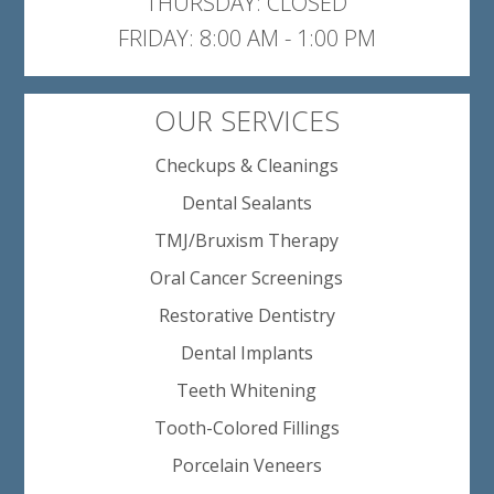
THURSDAY: CLOSED
FRIDAY: 8:00 AM - 1:00 PM
OUR SERVICES
Checkups & Cleanings
Dental Sealants
TMJ/Bruxism Therapy
Oral Cancer Screenings
Restorative Dentistry
Dental Implants
Teeth Whitening
Tooth-Colored Fillings
Porcelain Veneers