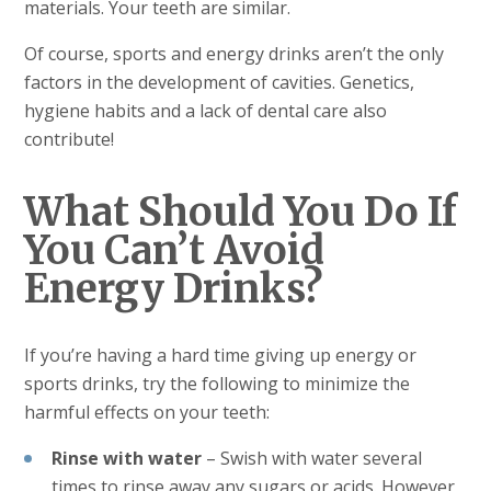
materials. Your teeth are similar.
Of course, sports and energy drinks aren’t the only
factors in the development of cavities. Genetics,
hygiene habits and a lack of dental care also
contribute!
What Should You Do If
You Can’t Avoid
Energy Drinks?
If you’re having a hard time giving up energy or
sports drinks, try the following to minimize the
harmful effects on your teeth:
Rinse with water
– Swish with water several
times to rinse away any sugars or acids. However,