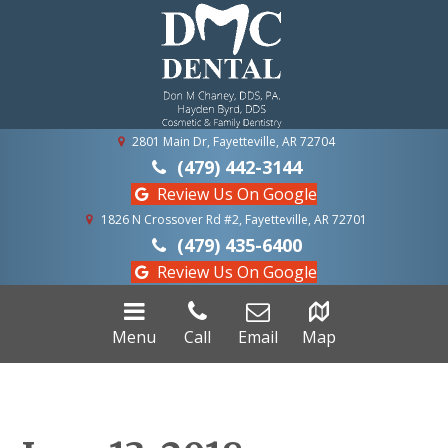
2801 Main Dr, Fayetteville, AR 72704
(479) 442-3144
Review Us On Google
1826 N Crossover Rd #2, Fayetteville, AR 72701
(479) 435-6400
Review Us On Google
Menu
Call
Email
Map