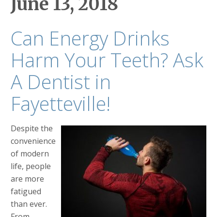
June 13, 2018
Can Energy Drinks
Harm Your Teeth? Ask
A Dentist in
Fayetteville!
Despite the
convenience
of modern
life, people
are more
fatigued
than ever.
From