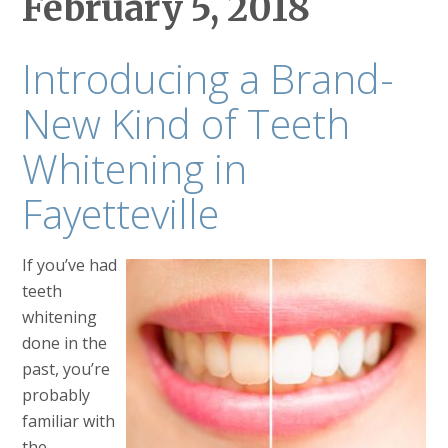
February 5, 2018
Introducing a Brand-
New Kind of Teeth
Whitening in
Fayetteville
If you’ve had
teeth
whitening
done in the
past, you’re
probably
familiar with
the