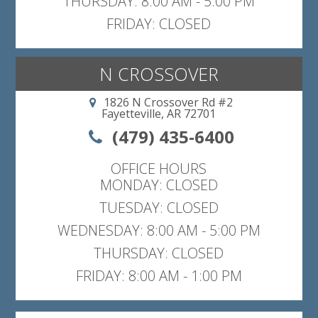
THURSDAY: 8:00 AM - 5:00 PM
FRIDAY: CLOSED
N CROSSOVER
1826 N Crossover Rd #2
Fayetteville, AR 72701
(479) 435-6400
OFFICE HOURS
MONDAY: CLOSED
TUESDAY: CLOSED
WEDNESDAY: 8:00 AM - 5:00 PM
THURSDAY: CLOSED
FRIDAY: 8:00 AM - 1:00 PM