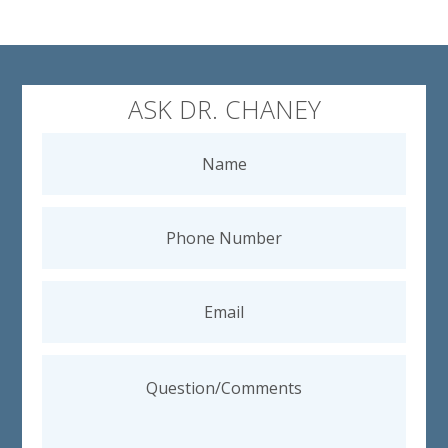
ASK DR. CHANEY