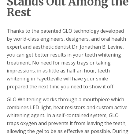
Stands Out Among the
Rest
Thanks to the patented GLO technology developed
by world-class engineers, designers, and oral health
expert and aesthetic dentist Dr. Jonathan B. Levine,
you can get better results in your teeth whitening
treatment. No need for messy trays or taking
impressions; in as little as half an hour, teeth
whitening in Fayetteville will have your smile
prepared the next time you need to show it off.
GLO Whitening works through a mouthpiece which
combines LED light, heat resistors and custom active
whitening agent. In a self-contained system, GLO
traps oxygen and prevents it from leaving the teeth,
allowing the gel to be as effective as possible. During