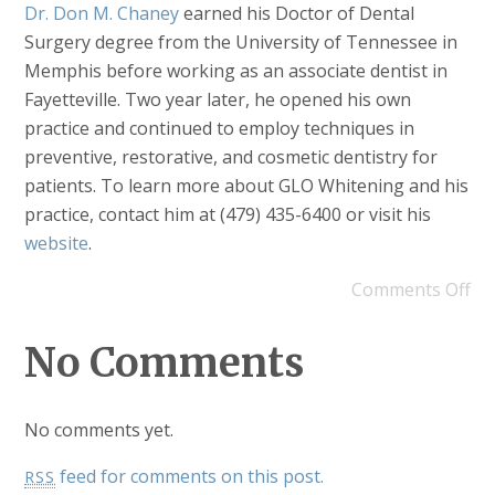
Dr. Don M. Chaney
earned his Doctor of Dental
Surgery degree from the University of Tennessee in
Memphis before working as an associate dentist in
Fayetteville. Two year later, he opened his own
practice and continued to employ techniques in
preventive, restorative, and cosmetic dentistry for
patients. To learn more about GLO Whitening and his
practice, contact him at (479) 435-6400 or visit his
website
.
Comments Off
No Comments
No comments yet.
feed for comments on this post.
RSS