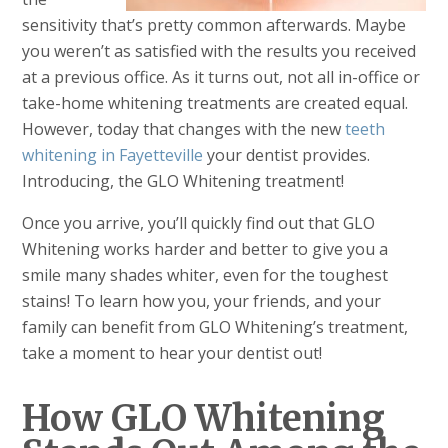
sensitivity that’s pretty common afterwards. Maybe
you weren’t as satisfied with the results you received
at a previous office. As it turns out, not all in-office or
take-home whitening treatments are created equal.
However, today that changes with the new
teeth
whitening in Fayetteville
your dentist provides.
Introducing, the GLO Whitening treatment!
Once you arrive, you’ll quickly find out that GLO
Whitening works harder and better to give you a
smile many shades whiter, even for the toughest
stains! To learn how you, your friends, and your
family can benefit from GLO Whitening’s treatment,
take a moment to hear your dentist out!
How GLO Whitening