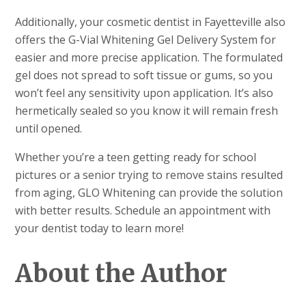
Additionally, your cosmetic dentist in Fayetteville also
offers the G-Vial Whitening Gel Delivery System for
easier and more precise application. The formulated
gel does not spread to soft tissue or gums, so you
won’t feel any sensitivity upon application. It’s also
hermetically sealed so you know it will remain fresh
until opened.
Whether you’re a teen getting ready for school
pictures or a senior trying to remove stains resulted
from aging, GLO Whitening can provide the solution
with better results. Schedule an appointment with
your dentist today to learn more!
About the Author