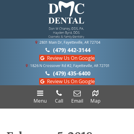
2801 Main Dr, Fayetteville, AR 72704
(479) 442-3144
Review Us On Google
1826 N Crossover Rd #2, Fayetteville, AR 72701
(479) 435-6400
Review Us On Google
Menu
Call
Email
Map