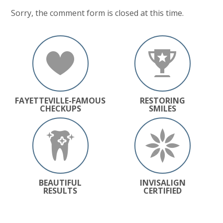
Sorry, the comment form is closed at this time.
FAYETTEVILLE-FAMOUS
RESTORING
CHECKUPS
SMILES
BEAUTIFUL
INVISALIGN
RESULTS
CERTIFIED