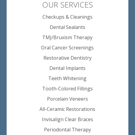
OUR SERVICES
Checkups & Cleanings
Dental Sealants
TMJ/Bruxism Therapy
Oral Cancer Screenings
Restorative Dentistry
Dental Implants
Teeth Whitening
Tooth-Colored Fillings
Porcelain Veneers
All-Ceramic Restorations
Invisalign Clear Braces
Periodontal Therapy