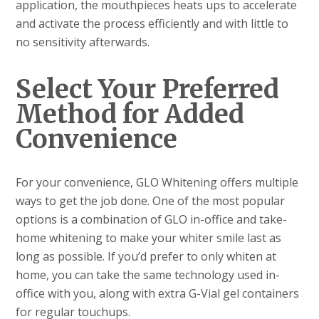
application, the mouthpieces heats ups to accelerate
and activate the process efficiently and with little to
no sensitivity afterwards.
Select Your Preferred
Method for Added
Convenience
For your convenience, GLO Whitening offers multiple
ways to get the job done. One of the most popular
options is a combination of GLO in-office and take-
home whitening to make your whiter smile last as
long as possible. If you’d prefer to only whiten at
home, you can take the same technology used in-
office with you, along with extra G-Vial gel containers
for regular touchups.