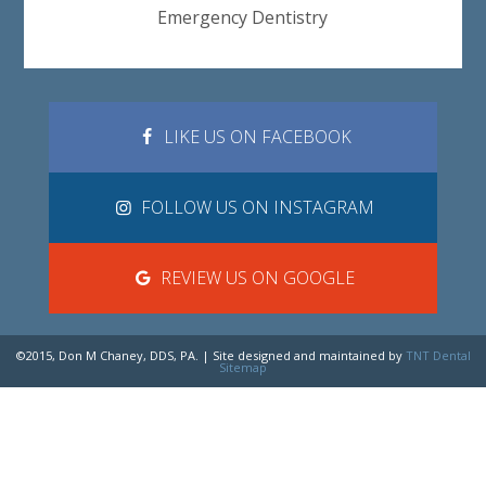
Emergency Dentistry
LIKE US ON FACEBOOK
FOLLOW US ON INSTAGRAM
REVIEW US ON GOOGLE
©2015, Don M Chaney, DDS, PA. | Site designed and maintained by
TNT Dental
Sitemap