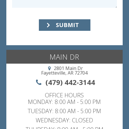
SUBMIT
MAIN DR
2801 Main Dr
Fayetteville, AR 72704
(479) 442-3144
OFFICE HOURS
MONDAY: 8:00 AM - 5:00 PM
TUESDAY: 8:00 AM - 5:00 PM
WEDNESDAY: CLOSED