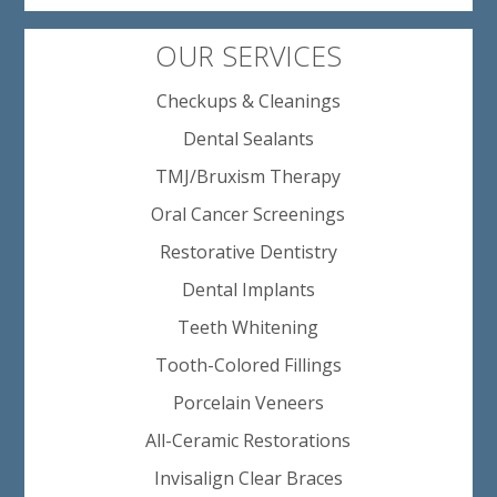
OUR SERVICES
Checkups & Cleanings
Dental Sealants
TMJ/Bruxism Therapy
Oral Cancer Screenings
Restorative Dentistry
Dental Implants
Teeth Whitening
Tooth-Colored Fillings
Porcelain Veneers
All-Ceramic Restorations
Invisalign Clear Braces