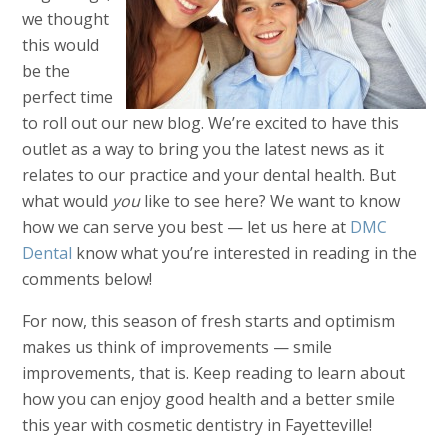
we thought
this would
be the
perfect time
to roll out our new blog. We’re excited to have this
outlet as a way to bring you the latest news as it
relates to our practice and your dental health. But
what would
you
like to see here? We want to know
how we can serve you best — let us here at
DMC
Dental
know what you’re interested in reading in the
comments below!
For now, this season of fresh starts and optimism
makes us think of improvements — smile
improvements, that is. Keep reading to learn about
how you can enjoy good health and a better smile
this year with cosmetic dentistry in Fayetteville!