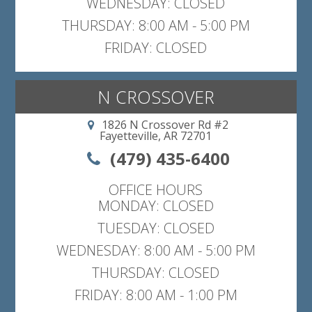
WEDNESDAY: CLOSED
THURSDAY: 8:00 AM - 5:00 PM
FRIDAY: CLOSED
N CROSSOVER
1826 N Crossover Rd #2
Fayetteville, AR 72701
(479) 435-6400
OFFICE HOURS
MONDAY: CLOSED
TUESDAY: CLOSED
WEDNESDAY: 8:00 AM - 5:00 PM
THURSDAY: CLOSED
FRIDAY: 8:00 AM - 1:00 PM