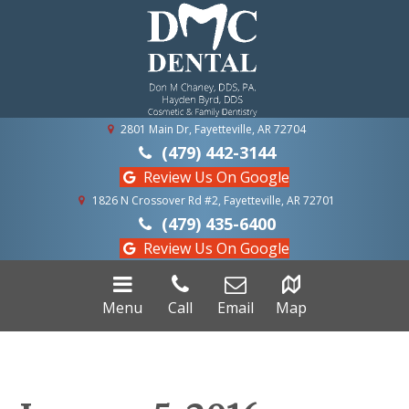
2801 Main Dr, Fayetteville, AR 72704
(479) 442-3144
Review Us On Google
1826 N Crossover Rd #2, Fayetteville, AR 72701
(479) 435-6400
Review Us On Google
Menu
Call
Email
Map