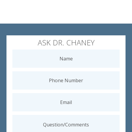
ASK DR. CHANEY