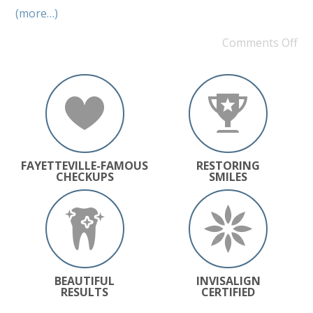
(more…)
Comments Off
FAYETTEVILLE-FAMOUS
RESTORING
CHECKUPS
SMILES
BEAUTIFUL
INVISALIGN
RESULTS
CERTIFIED