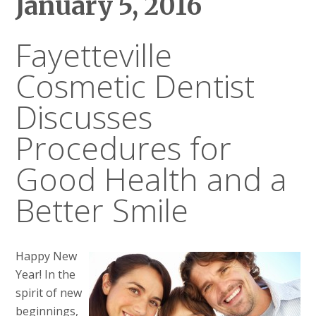
January 5, 2016
Fayetteville
Cosmetic Dentist
Discusses
Procedures for
Good Health and a
Better Smile
Happy New
Year! In the
spirit of new
beginnings,