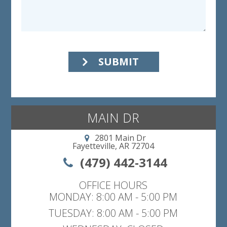
SUBMIT
MAIN DR
2801 Main Dr
Fayetteville, AR 72704
(479) 442-3144
OFFICE HOURS
MONDAY: 8:00 AM - 5:00 PM
TUESDAY: 8:00 AM - 5:00 PM