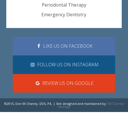
Periodontal Therapy
Emergency Dentistry
LIKE US ON FACEBOOK
FOLLOW US ON INSTAGRAM
REVIEW US ON GOOGLE
©2015, Don M Chaney, DDS, PA. | Site designed and maintained by
TNT Dental
Sitemap