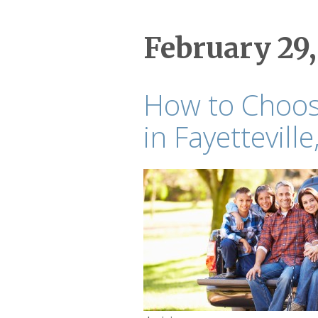
February 29,
How to Choose
in Fayetteville