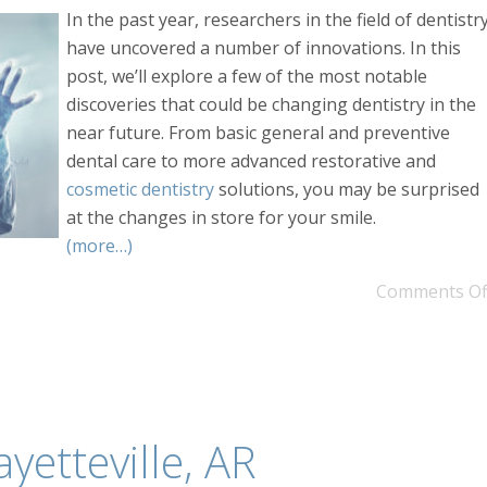
In the past year, researchers in the field of dentistr
have uncovered a number of innovations. In this
post, we’ll explore a few of the most notable
discoveries that could be changing dentistry in the
near future. From basic general and preventive
dental care to more advanced restorative and
cosmetic dentistry
solutions, you may be surprised
at the changes in store for your smile.
(more…)
Comments Of
ayetteville, AR