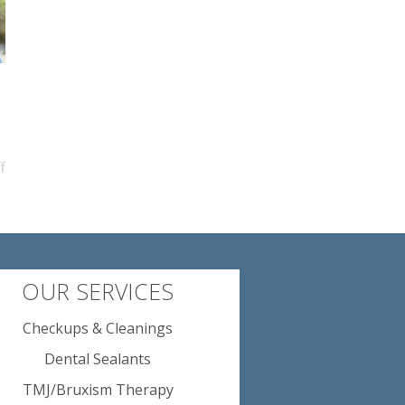
f
OUR SERVICES
Checkups & Cleanings
Dental Sealants
TMJ/Bruxism Therapy