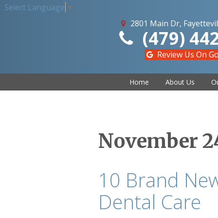
Select Language
▼
2801 Main Dr, Fayettevil
(479) 44
Review Us On G
Home
About Us
Ou
November 24
10 Brand New
Dental Care