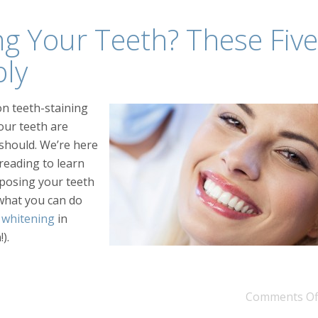
ng Your Teeth? These Five
bly
on teeth-staining
our teeth are
y should. We’re here
reading to learn
posing your teeth
what you can do
 whitening
in
).
Comments Of