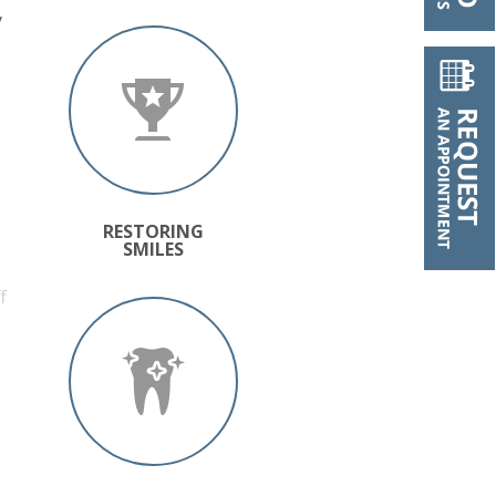
y
RESTORING
SMILES
f