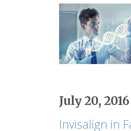
July 20, 2016
Invisalign in F