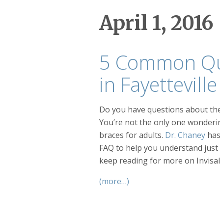
April 1, 2016
5 Common Que
in Fayettevil
Do you have questions about the
You’re not the only one wonderi
braces for adults.
Dr. Chaney
has
FAQ to help you understand just
keep reading for more on Invisali
(more…)