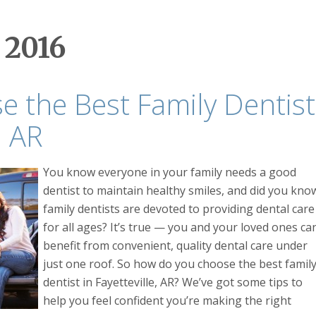
 2016
 the Best Family Dentist
, AR
You know everyone in your family needs a good
dentist to maintain healthy smiles, and did you kno
family dentists are devoted to providing dental care
for all ages? It’s true — you and your loved ones ca
benefit from convenient, quality dental care under
just one roof. So how do you choose the best famil
dentist in Fayetteville, AR? We’ve got some tips to
help you feel confident you’re making the right