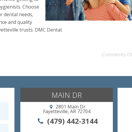
ygienists. Choose
ur dental needs,
ce and quality
yetteville trusts: DMC Dental.
Comments Of
MAIN DR
2801 Main Dr
Fayetteville, AR 72704
(479) 442-3144