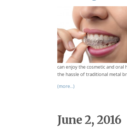
can enjoy the cosmetic and oral 
the hassle of traditional metal br
(more…)
June 2, 2016