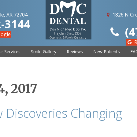
le, AR 72704
1826 N Cro
2-3144
(4
oogle
R
r Services
Smile Gallery
Reviews
New Patients
FA
, 2017
 Discoveries Changing