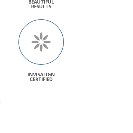
BEAUTIFUL
RESULTS
INVISALIGN
CERTIFIED
f