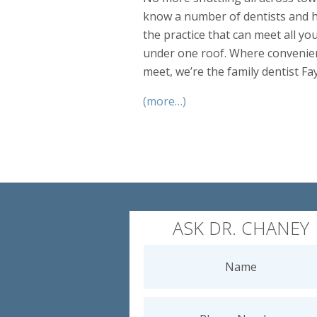
know a number of dentists and h
the practice that can meet all yo
under one roof. Where convenien
meet, we’re the family dentist Fa
(more…)
ASK DR. CHANEY