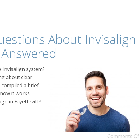
stions About Invisalign
le Answered
 Invisalign system?
ng about clear
 compiled a brief
 how it works —
gn in Fayetteville!
Comments Of