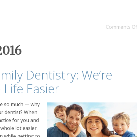
Comments Of
2016
amily Dentistry: We’re
Life Easier
are so much — why
our dentist? When
actice for you and
whole lot easier.
n while getting to