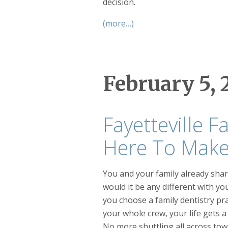
decision.
(more…)
February 5, 
Fayetteville F
Here To Make 
You and your family already sh
would it be any different with y
you choose a family dentistry pr
your whole crew, your life gets a 
No more shuttling all across tow