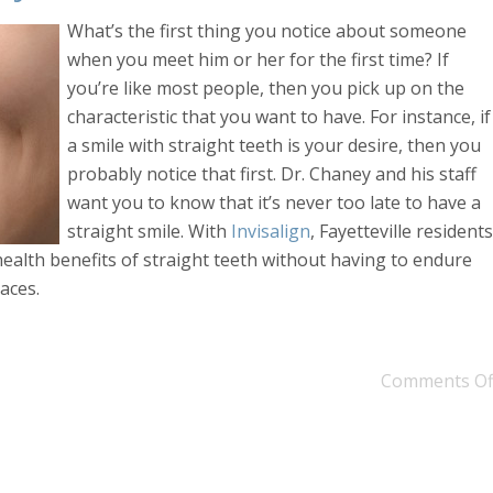
What’s the first thing you notice about someone
when you meet him or her for the first time? If
you’re like most people, then you pick up on the
characteristic that you want to have. For instance, if
a smile with straight teeth is your desire, then you
probably notice that first. Dr. Chaney and his staff
want you to know that it’s never too late to have a
straight smile. With
Invisalign
, Fayetteville residents
health benefits of straight teeth without having to endure
aces.
Comments Of