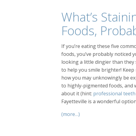
What’s Staini
Foods, Proba
If you’re eating these five comm
foods, you’ve probably noticed y
looking a little dingier than the
to help you smile brighter! Keep 
how you may unknowingly be ex
to highly-pigmented foods, and 
about it (hint:
professional teeth
Fayetteville is a wonderful option!
(more…)