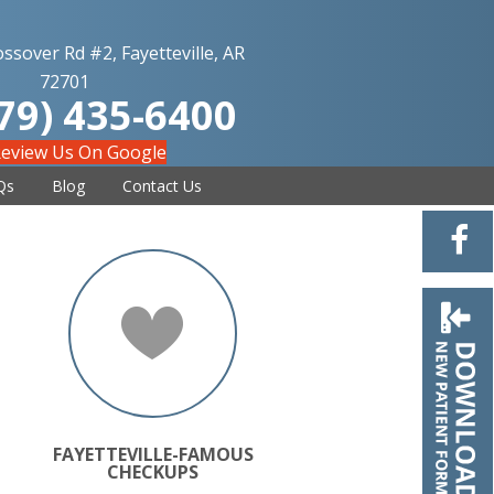
ssover Rd #2, Fayetteville, AR
72701
79) 435-6400
eview Us On Google
Qs
Blog
Contact Us
FAYETTEVILLE-FAMOUS
CHECKUPS